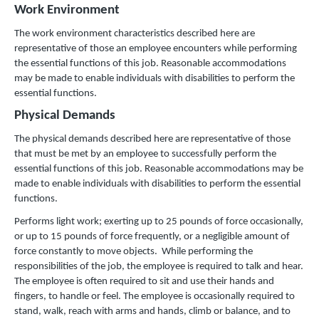
Work Environment
The work environment characteristics described here are
representative of those an employee encounters while performing
the essential functions of this job. Reasonable accommodations
may be made to enable individuals with disabilities to perform the
essential functions.
Physical Demands
The physical demands described here are representative of those
that must be met by an employee to successfully perform the
essential functions of this job. Reasonable accommodations may be
made to enable individuals with disabilities to perform the essential
functions.
Performs light work; exerting up to 25 pounds of force occasionally,
or up to 15 pounds of force frequently, or a negligible amount of
force constantly to move objects. While performing the
responsibilities of the job, the employee is required to talk and hear.
The employee is often required to sit and use their hands and
fingers, to handle or feel. The employee is occasionally required to
stand, walk, reach with arms and hands, climb or balance, and to