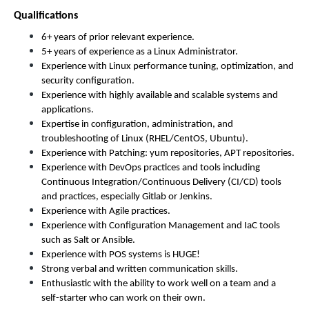
Qualifications
6+ years of prior relevant experience.
5+ years of experience as a Linux Administrator.
Experience with Linux performance tuning, optimization, and
security configuration.
Experience with highly available and scalable systems and
applications.
Expertise in configuration, administration, and
troubleshooting of Linux (RHEL/CentOS, Ubuntu).
Experience with Patching: yum repositories, APT repositories.
Experience with DevOps practices and tools including
Continuous Integration/Continuous Delivery (CI/CD) tools
and practices, especially Gitlab or Jenkins.
Experience with Agile practices.
Experience with Configuration Management and IaC tools
such as Salt or Ansible.
Experience with POS systems is HUGE!
Strong verbal and written communication skills.
Enthusiastic with the ability to work well on a team and a
self-starter who can work on their own.