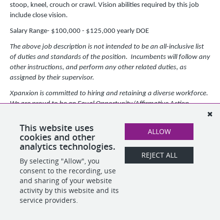
stoop, kneel, crouch or crawl. Vision abilities required by this job
include close vision.
Salary Range- $100,000 - $125,000 yearly DOE
The above job description is not intended to be an all-inclusive list
of duties and standards of the position. Incumbents will follow any
other instructions, and perform any other related duties, as
assigned by their supervisor.
Xpanxion is committed to hiring and retaining a diverse workforce.
We are proud to be an Equal Opportunity/Affirmative Action
employer, making decisions without regard to race, color, religion,
creed, sexual orientation, gender identity, marital status, national
This website uses
ALLOW
origin, age, veteran status, disability, or any other protected class.
cookies and other
analytics technologies.
REJECT ALL
By selecting "Allow", you
SHARE
APPLY
consent to the recording, use
and sharing of your website
activity by this website and its
service providers.
POWERED BY