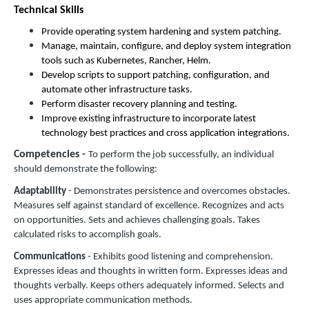
Technical Skills
Provide operating system hardening and system patching.
Manage, maintain, configure, and deploy system integration
tools such as Kubernetes, Rancher, Helm.
Develop scripts to support patching, configuration, and
automate other infrastructure tasks.
Perform disaster recovery planning and testing.
Improve existing infrastructure to incorporate latest
technology best practices and cross application integrations.
Competencies -
To perform the job successfully, an individual
should demonstrate the following:
Adaptability
- Demonstrates persistence and overcomes obstacles.
Measures self against standard of excellence. Recognizes and acts
on opportunities. Sets and achieves challenging goals. Takes
calculated risks to accomplish goals.
Communications
- Exhibits good listening and comprehension.
Expresses ideas and thoughts in written form. Expresses ideas and
thoughts verbally. Keeps others adequately informed. Selects and
uses appropriate communication methods.