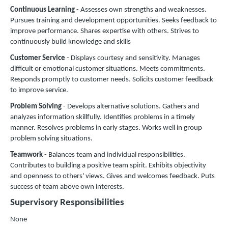
Continuous Learning
- Assesses own strengths and weaknesses.
Pursues training and development opportunities. Seeks feedback to
improve performance. Shares expertise with others. Strives to
continuously build knowledge and skills
Customer Service
- Displays courtesy and sensitivity. Manages
difficult or emotional customer situations. Meets commitments.
Responds promptly to customer needs. Solicits customer feedback
to improve service.
Problem Solving
- Develops alternative solutions. Gathers and
analyzes information skillfully. Identifies problems in a timely
manner. Resolves problems in early stages. Works well in group
problem solving situations.
Teamwork
- Balances team and individual responsibilities.
Contributes to building a positive team spirit. Exhibits objectivity
and openness to others' views. Gives and welcomes feedback. Puts
success of team above own interests.
Supervisory Responsibilities
None