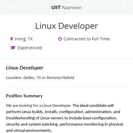
VIEW ALL JOBS
VIEW OUR WEBSITE
Linux Developer
Irving, TX
Contracted to Full Time
Experienced
Linux Developer
Location: Dallas, TX or Remote/Hybrid
Position Summary
We are looking for a Linux Developer.
The ideal candidate will
perform Linux builds, installs, configuration, administration, and
troubleshooting of Linux servers to include base configuration,
security and system patching, performance monitoring in physical
and virtual environments.